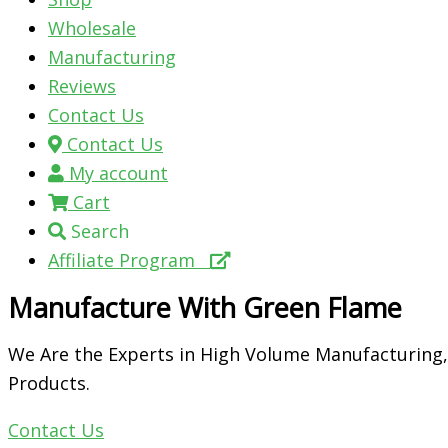
Wholesale
Manufacturing
Reviews
Contact Us
Contact Us
My account
Cart
Search
Affiliate Program
Manufacture With Green Flame
We Are the Experts in High Volume Manufacturing,
Products.
Contact Us