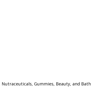
, Nutraceuticals, Gummies, Beauty, and Bath