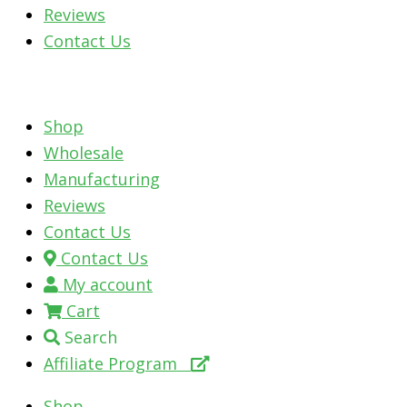
Reviews
Contact Us
Shop
Wholesale
Manufacturing
Reviews
Contact Us
Contact Us
My account
Cart
Search
Affiliate Program
Shop