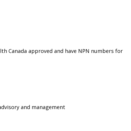
ealth Canada approved and have NPN numbers for
n advisory and management