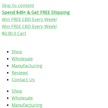
Skip to content
Spend $49+ & Get FREE Shipping
Win FREE CBD Every Week!
Win FREE CBD Every Week!
$
0.00
0
Cart
Shop
Wholesale
Manufacturing
Reviews
Contact Us
Shop
Wholesale
Manufacturing