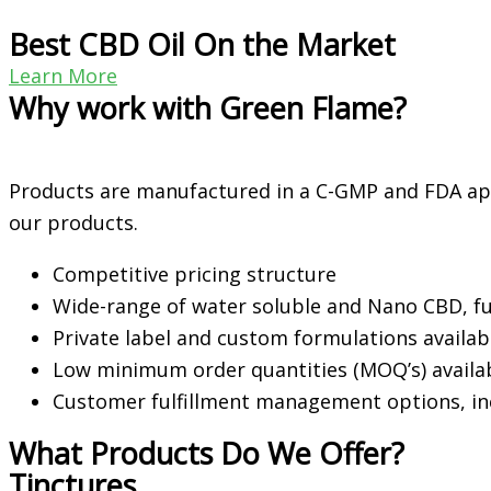
Best CBD Oil On the Market
Learn More
Why work with Green Flame?
Products are manufactured in a C-GMP and FDA ap
our products.
Competitive pricing structure
Wide-range of water soluble and Nano CBD, f
Private label and custom formulations availa
Low minimum order quantities (MOQ’s) availab
Customer fulfillment management options, i
What Products Do We Offer?
Tinctures