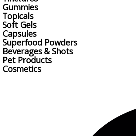
Gummies
Topicals
Soft Gels
Capsules
Superfood Powders
Beverages & Shots
Pet Products
Cosmetics