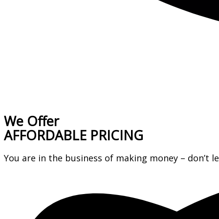
We Offer
AFFORDABLE PRICING
You are in the business of making money – don’t 