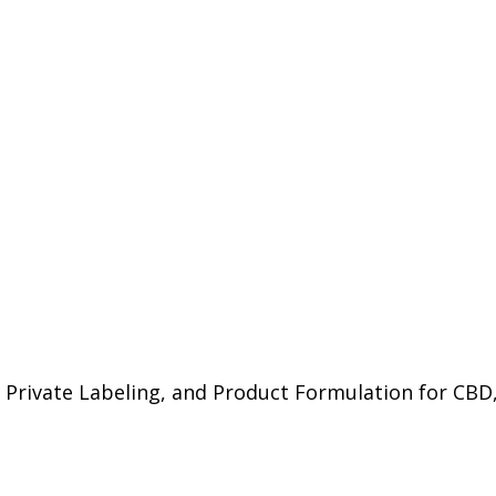
 Private Labeling, and Product Formulation for CBD