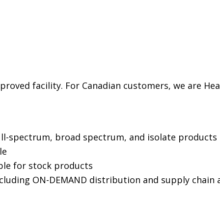
proved facility. For Canadian customers, we are H
ull-spectrum, broad spectrum, and isolate products
ble
le for stock products
ncluding ON-DEMAND distribution and supply chai