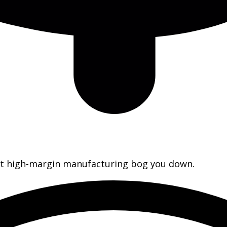
let high-margin manufacturing bog you down.